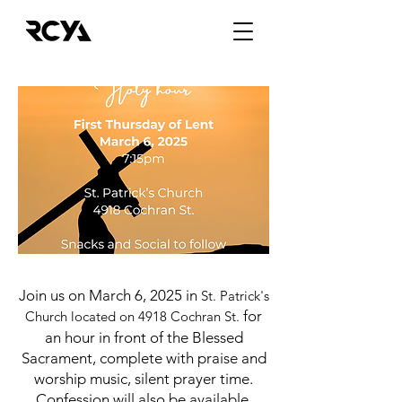
Join us on March 6, 2025 in
St. Patrick's
for
Church located on 4918 Cochran St.
an hour in front of the Blessed
Sacrament, complete with praise and
worship music, silent prayer time.
Confession will also be available.