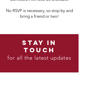
No RSVP is necessary, so stop by and
bring a friend or two!
STAY IN
TOUCH
for all the latest updates
mailing list
Join our
Instagram
Follow us on