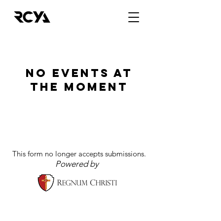
No events at
the moment
This form no longer accepts submissions.
Powered by