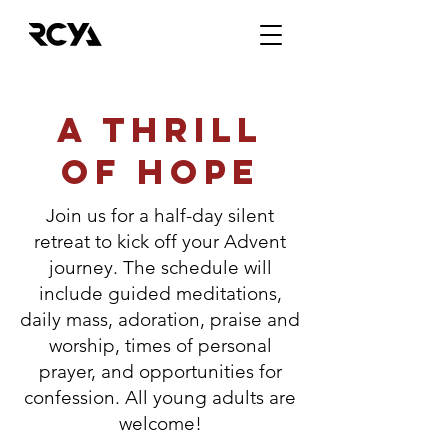
A THRILL
OF HOPE
Join us for a half-day silent
retreat to kick off your Advent
journey. The schedule will
include guided meditations,
daily mass, adoration, praise and
worship, times of personal
prayer, and opportunities for
confession. All young adults are
welcome!