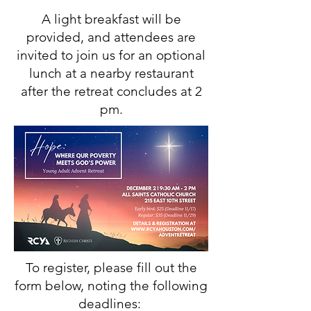
A light breakfast will be
provided, and attendees are
invited to join us for an optional
lunch at a nearby restaurant
after the retreat concludes at 2
pm.
To register, please fill out the
form below, noting the following
deadlines: