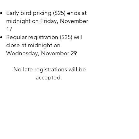
Early bird pricing ($25) ends at
midnight on Friday, November
17
Regular registration ($35) will
close at midnight on
Wednesday, November 29
No late registrations will be
accepted.
For questions, please contact us
at
rcyahouston@gmail.com
.
"
Rejoice in hope
, endure in
affliction, persevere in
prayer..."